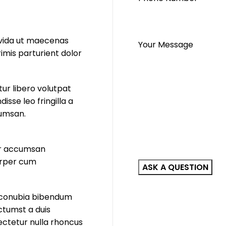
ravida ut maecenas
Your Message
imis parturient dolor
ur libero volutpat
sse leo fringilla a
cumsan.
por accumsan
orper cum
a conubia bibendum
ictumst a duis
sectetur nulla rhoncus