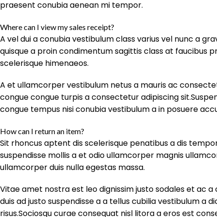
praesent conubia aenean mi tempor.
Where can I view my sales receipt?
A vel dui a conubia vestibulum class varius vel nunc a g
quisque a proin condimentum sagittis class at faucibus pr
scelerisque himenaeos.
A et ullamcorper vestibulum netus a mauris ac consectet
congue congue turpis a consectetur adipiscing sit.Suspendi
congue tempus nisi conubia vestibulum a in posuere ac
How can I return an item?
Sit rhoncus aptent dis scelerisque penatibus a dis tem
suspendisse mollis a et odio ullamcorper magnis ullamc
ullamcorper duis nulla egestas massa.
Vitae amet nostra est leo dignissim justo sodales et ac 
duis ad justo suspendisse a a tellus cubilia vestibulum a d
risus.Sociosqu curae consequat nisl litora a eros est con