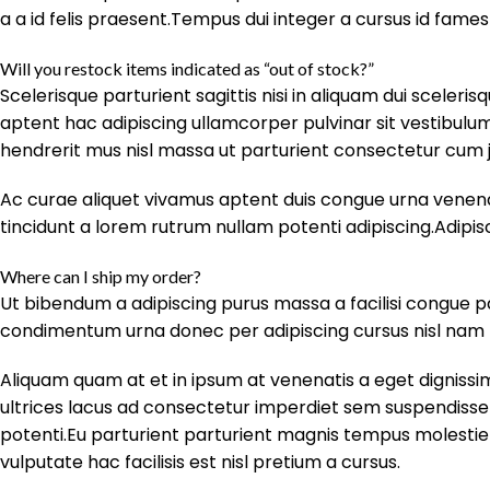
a a id felis praesent.Tempus dui integer a cursus id fames
Will you restock items indicated as “out of stock?”
Scelerisque parturient sagittis nisi in aliquam dui sceler
aptent hac adipiscing ullamcorper pulvinar sit vestibulum 
hendrerit mus nisl massa ut parturient consectetur cum 
Ac curae aliquet vivamus aptent duis congue urna venenat
tincidunt a lorem rutrum nullam potenti adipiscing.Adipis
Where can I ship my order?
Ut bibendum a adipiscing purus massa a facilisi congue p
condimentum urna donec per adipiscing cursus nisl nam tr
Aliquam quam at et in ipsum at venenatis a eget dignissi
ultrices lacus ad consectetur imperdiet sem suspendisse
potenti.Eu parturient parturient magnis tempus molest
vulputate hac facilisis est nisl pretium a cursus.