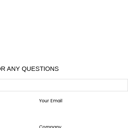
OR ANY QUESTIONS
Your Email
Company