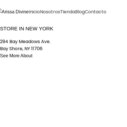
Inicio
Nosotros
Tienda
Blog
Contacto
OUR STORES
VISIT OUR NEW
STORE IN NEW YORK
294 Bay Meadows Ave.
Bay Shore, NY 11706
See More About