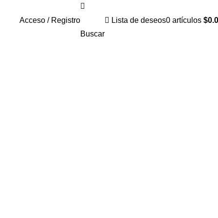
Acceso / Registro
Lista de deseos
0
artículos
$
0.
Buscar