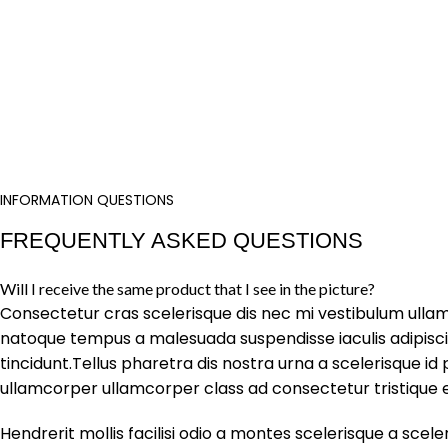
INFORMATION QUESTIONS
FREQUENTLY ASKED QUESTIONS
Will I receive the same product that I see in the picture?
Consectetur cras scelerisque dis nec mi vestibulum ulla
natoque tempus a malesuada suspendisse iaculis adipis
tincidunt.Tellus pharetra dis nostra urna a scelerisque id 
ullamcorper ullamcorper class ad consectetur tristique e
Hendrerit mollis facilisi odio a montes scelerisque a scele