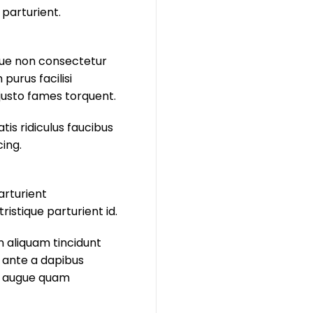
 parturient.
isque non consectetur
purus facilisi
justo fames torquent.
is ridiculus faucibus
cing.
arturient
istique parturient id.
m aliquam tincidunt
 ante a dapibus
ie augue quam