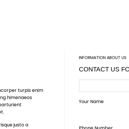
INFORMATION ABOUT US
CONTACT US F
mcorper turpis enim
cing himenaeos
Your Name
parturient
t.
risque justo a
Phone Number