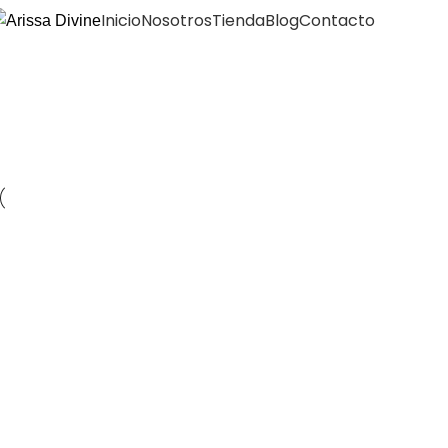
Inicio
Nosotros
Tienda
Blog
Contacto
Portfolio
Portfolio
Inicio
Kitchen
Suspendisse quam at vestibulum
Accessories
Imperdiet mauris a nontin