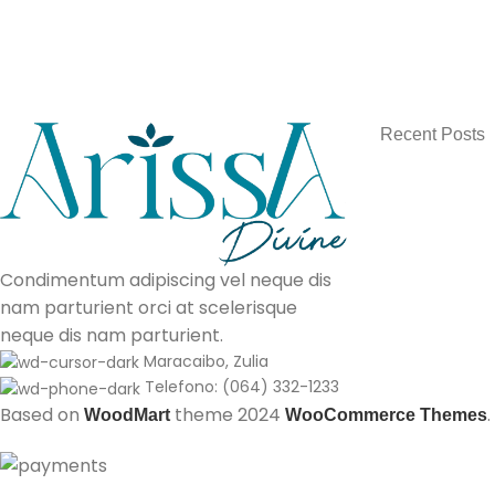
Recent Posts
Condimentum adipiscing vel neque dis
nam parturient orci at scelerisque
neque dis nam parturient.
Maracaibo, Zulia
Telefono: (064) 332-1233
Based on
theme
2024
.
WoodMart
WooCommerce Themes