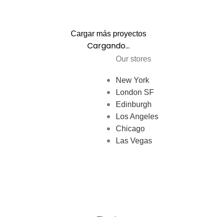
Cargar más proyectos
Cargando...
Our stores
New York
London SF
Edinburgh
Los Angeles
Chicago
Las Vegas