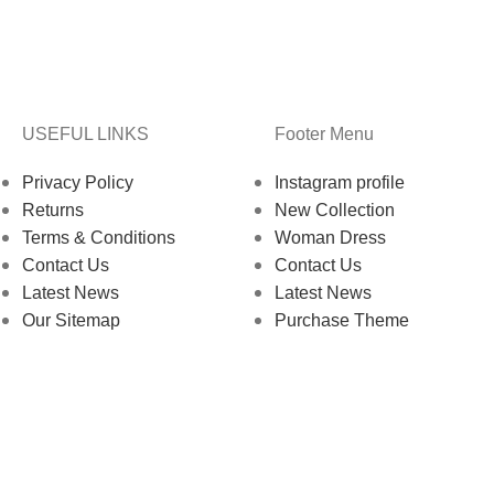
USEFUL LINKS
Footer Menu
Privacy Policy
Instagram profile
Returns
New Collection
Terms & Conditions
Woman Dress
Contact Us
Contact Us
Latest News
Latest News
Our Sitemap
Purchase Theme