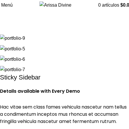
Menú
0
artículos
$
0.
Portfolio
Suspendisse quam at vestibulum
Inicio
Portfolio
Sticky Sidebar
Details available with Every Demo
Hac vitae sem class fames vehicula nascetur nam tellus
a condimentum inceptos mus rhoncus et accumsan
fringilla vehicula nascetur amet fermentum rutrum.