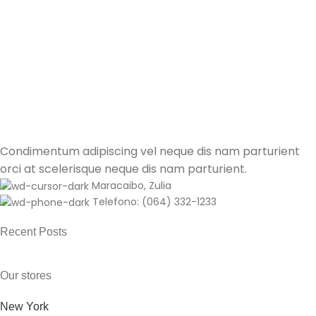
Kitchen
Leo uteu ullamcorper
Condimentum adipiscing vel neque dis nam parturient
orci at scelerisque neque dis nam parturient.
Maracaibo, Zulia
Telefono: (064) 332-1233
Recent Posts
Our stores
New York