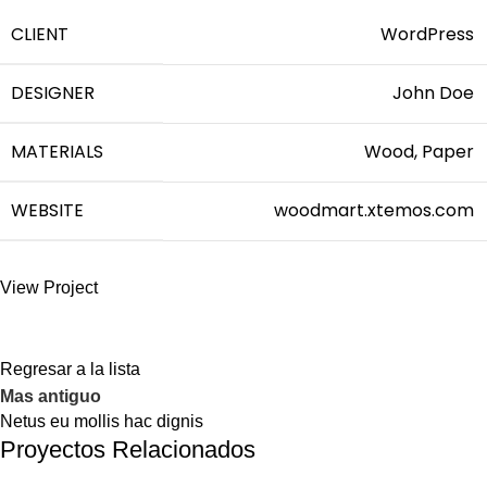
CLIENT
WordPress
DESIGNER
John Doe
MATERIALS
Wood, Paper
WEBSITE
woodmart.xtemos.com
View Project
Regresar a la lista
Mas antiguo
Netus eu mollis hac dignis
Proyectos Relacionados