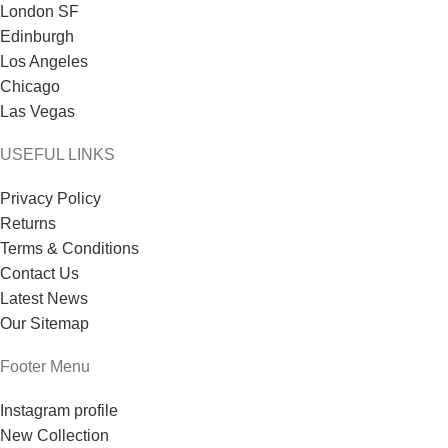
London SF
Edinburgh
Los Angeles
Chicago
Las Vegas
USEFUL LINKS
Privacy Policy
Returns
Terms & Conditions
Contact Us
Latest News
Our Sitemap
Footer Menu
Instagram profile
New Collection