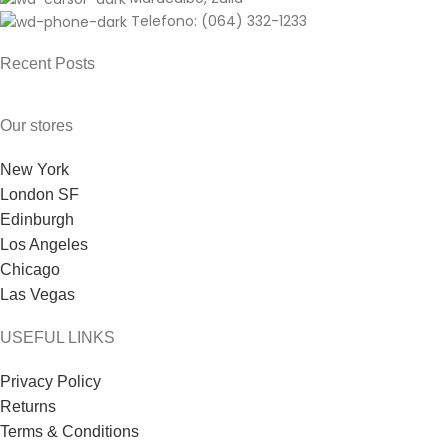
Telefono: (064) 332-1233
Recent Posts
Our stores
New York
London SF
Edinburgh
Los Angeles
Chicago
Las Vegas
USEFUL LINKS
Privacy Policy
Returns
Terms & Conditions