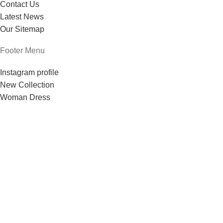
Contact Us
Latest News
Our Sitemap
Footer Menu
Instagram profile
New Collection
Woman Dress
Contact Us
Latest News
Purchase Theme
Based on
theme
2024
.
WoodMart
WooCommerce Themes
Tienda
Lista de deseos
Carrito
Mi cuenta