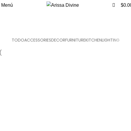
0
0
Menú
$
0.0
Furniture
Inicio
Furniture
TODO
ACCESSORIES
DECOR
FURNITURE
KITCHEN
LIGHTING
Furniture
Netus eu mollis hac dignis
Furniture
A lacus bibendum pulvinar