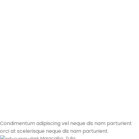
Condimentum adipiscing vel neque dis nam parturient
orci at scelerisque neque dis nam parturient.
Maracaibo, Zulia